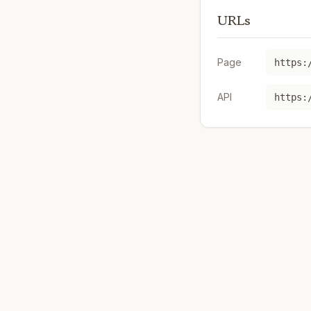
URLs
Page
https:
API
https: