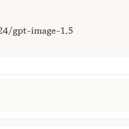
24/gpt-image-1.5