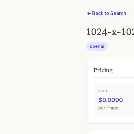
Back to Search
1024-x-10
openai
Pricing
Input
$0.0090
per image