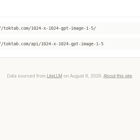
//toktab.com/1024-x-1024-gpt-image-1-5/
//toktab.com/api/1024-x-1024-gpt-image-1-5
Data sourced from
LiteLLM
on August 6, 2026.
About this site
.