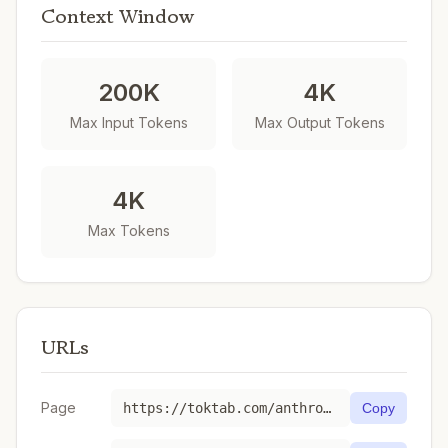
Context Window
200K
4K
Max Input Tokens
Max Output Tokens
4K
Max Tokens
URLs
Page
https://toktab.com/anthropic-claude-3-opus-20240229-v1-0/
Copy