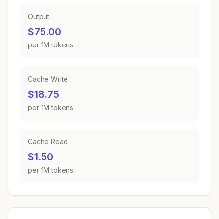
Output
$75.00
per 1M tokens
Cache Write
$18.75
per 1M tokens
Cache Read
$1.50
per 1M tokens