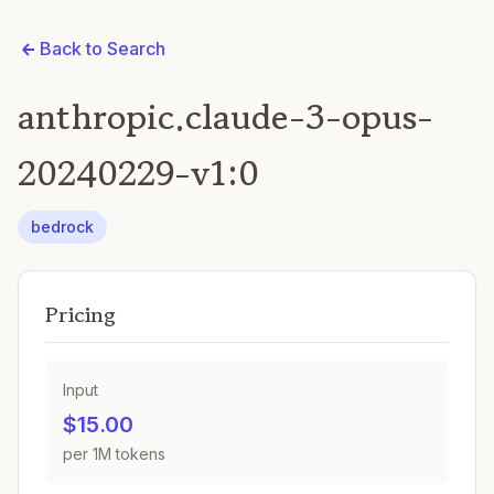
Back to Search
anthropic.claude-3-opus-
20240229-v1:0
bedrock
Pricing
Input
$15.00
per 1M tokens