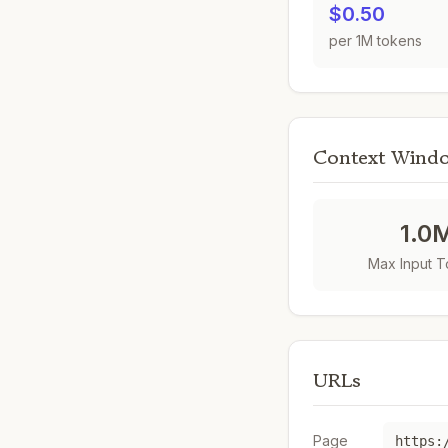
$0.50
per 1M tokens
Context Wind
1.0
Max Input 
URLs
Page
https: