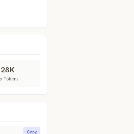
128K
x Tokens
Copy