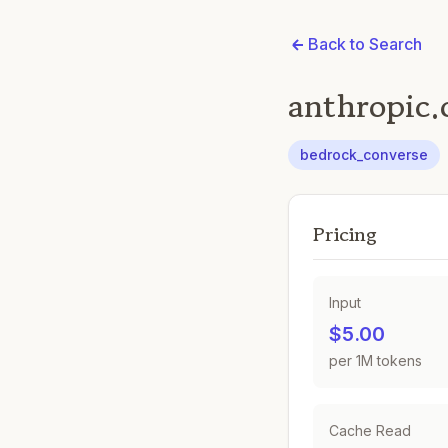
Back to Search
anthropic.
bedrock_converse
Pricing
Input
$5.00
per 1M tokens
Cache Read