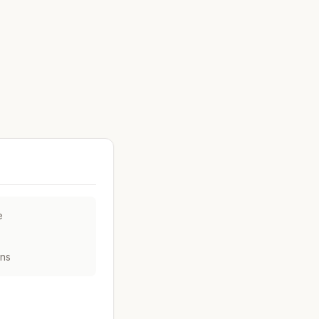
e
ens