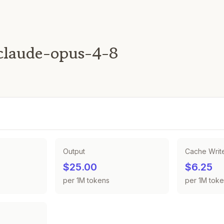
claude-opus-4-8
Output
Cache Writ
$25.00
$6.25
per 1M tokens
per 1M tok