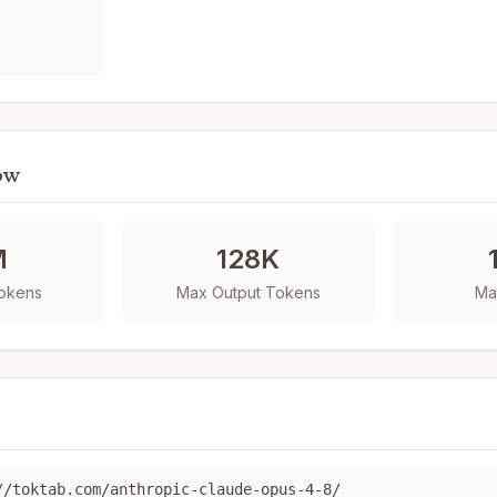
ow
M
128K
Tokens
Max Output Tokens
Ma
//toktab.com/anthropic-claude-opus-4-8/