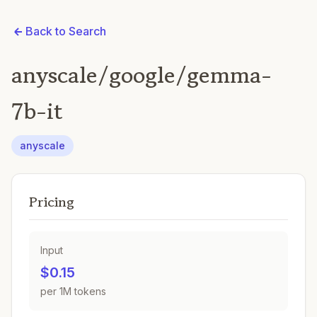
Back to Search
anyscale/google/gemma-
7b-it
anyscale
Pricing
Input
$0.15
per 1M tokens