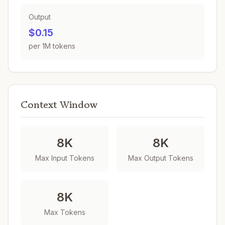
Output
$0.15
per 1M tokens
Context Window
8K
8K
Max Input Tokens
Max Output Tokens
8K
Max Tokens