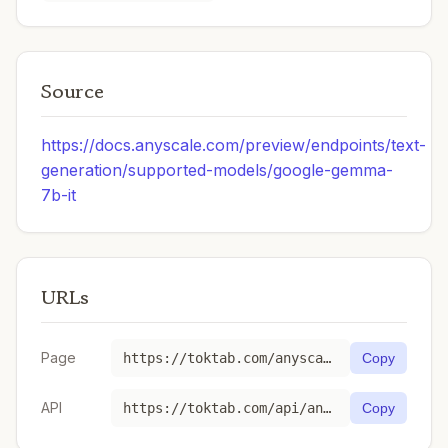
Source
https://docs.anyscale.com/preview/endpoints/text-
generation/supported-models/google-gemma-
7b-it
URLs
Page
https://toktab.com/anyscale-google-gemma-7b-it/
Copy
API
https://toktab.com/api/anyscale-google-gemma-7b-it
Copy