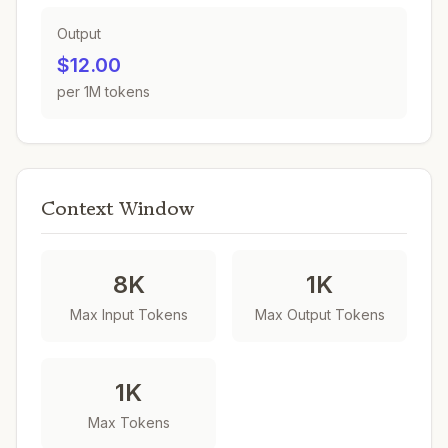
Output
$12.00
per 1M tokens
Context Window
8K
1K
Max Input Tokens
Max Output Tokens
1K
Max Tokens