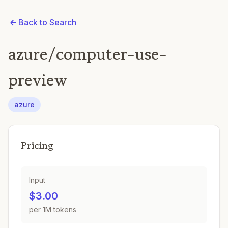
Back to Search
azure/computer-use-
preview
azure
Pricing
Input
$3.00
per 1M tokens