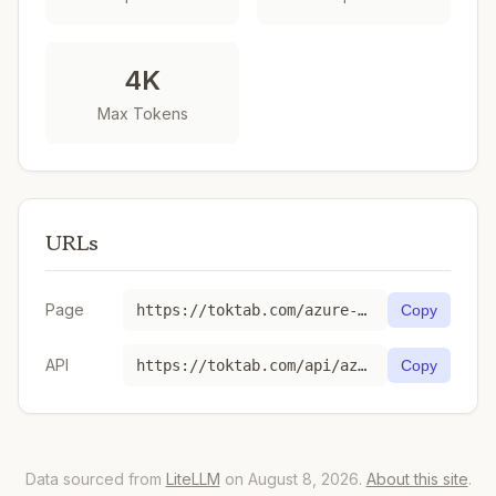
4K
Max Tokens
URLs
Page
https://toktab.com/azure-eu-gpt-4o-realtime-preview-2024-12-17/
Copy
API
https://toktab.com/api/azure-eu-gpt-4o-realtime-preview-2024-12-17
Copy
Data sourced from
LiteLLM
on August 8, 2026.
About this site
.