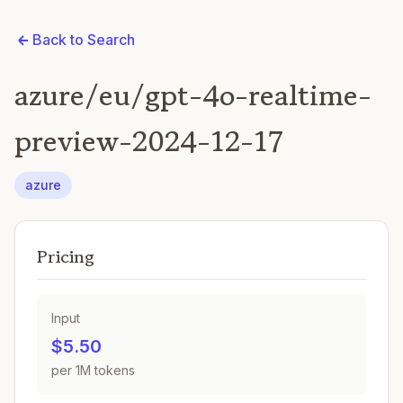
Back to Search
azure/eu/gpt-4o-realtime-
preview-2024-12-17
azure
Pricing
Input
$5.50
per 1M tokens