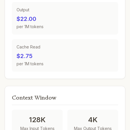
Output
$22.00
per 1M tokens
Cache Read
$2.75
per 1M tokens
Context Window
128K
4K
Max Input Tokens
Max Output Tokens