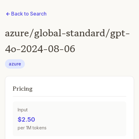
Back to Search
azure/global-standard/gpt-
4o-2024-08-06
azure
Pricing
Input
$2.50
per 1M tokens