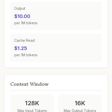
Output
$10.00
per 1M tokens
Cache Read
$1.25
per 1M tokens
Context Window
128K
16K
Max Input Tokens
Max Output Tokens