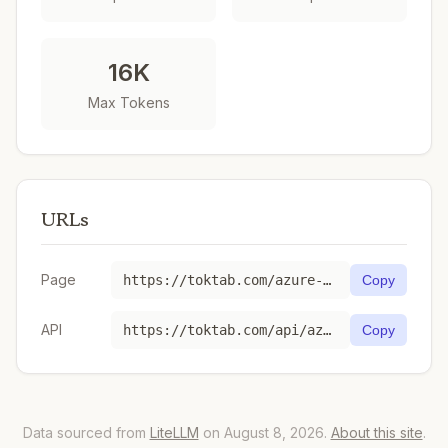
16K
Max Tokens
URLs
Page
https://toktab.com/azure-global-standard-gpt-4o-2024-08-06/
Copy
API
https://toktab.com/api/azure-global-standard-gpt-4o-2024-08-06
Copy
Data sourced from
LiteLLM
on August 8, 2026.
About this site
.