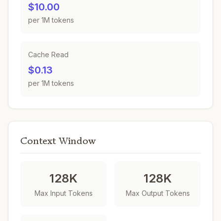
$10.00
per 1M tokens
Cache Read
$0.13
per 1M tokens
Context Window
128K
128K
Max Input Tokens
Max Output Tokens