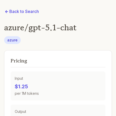
Back to Search
azure/gpt-5.1-chat
azure
Pricing
Input
$1.25
per 1M tokens
Output