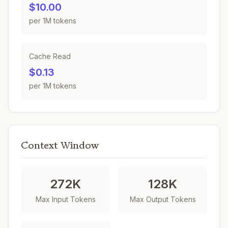
$10.00
per 1M tokens
Cache Read
$0.13
per 1M tokens
Context Window
272K
128K
Max Input Tokens
Max Output Tokens