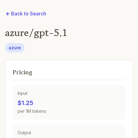
Back to Search
azure/gpt-5.1
azure
Pricing
Input
$1.25
per 1M tokens
Output