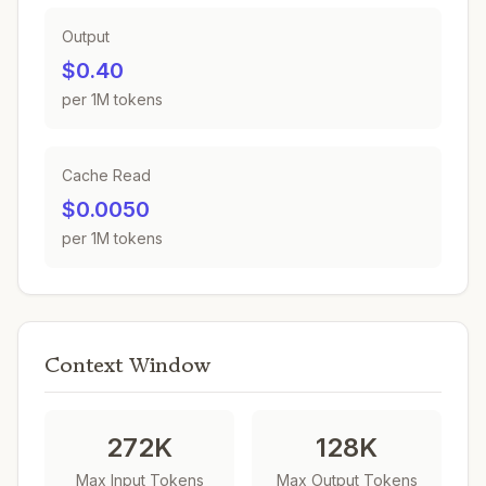
Output
$0.40
per 1M tokens
Cache Read
$0.0050
per 1M tokens
Context Window
272K
128K
Max Input Tokens
Max Output Tokens