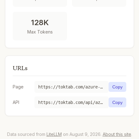
128K
Max Tokens
URLs
Page
https://toktab.com/azure-gpt-5-nano-2025-08-07/
Copy
API
https://toktab.com/api/azure-gpt-5-nano-2025-08-07
Copy
Data sourced from
LiteLLM
on August 9, 2026.
About this site
.