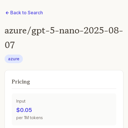
Back to Search
azure/gpt-5-nano-2025-08-
07
azure
Pricing
Input
$0.05
per 1M tokens