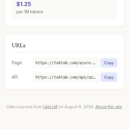
$1.25
per 1M tokens
URLs
Page
https://toktab.com/azure-gpt-image-1/
Copy
API
https://toktab.com/api/azure-gpt-image-1
Copy
Data sourced from
LiteLLM
on August 9, 2026.
About this site
.