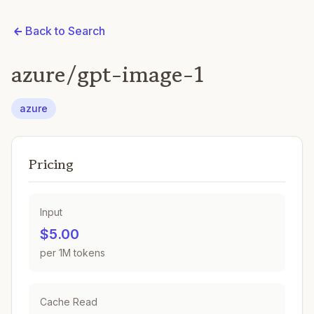
Back to Search
azure/gpt-image-1
azure
Pricing
Input
$5.00
per 1M tokens
Cache Read