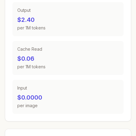
Output
$2.40
per 1M tokens
Cache Read
$0.06
per 1M tokens
Input
$0.0000
per image