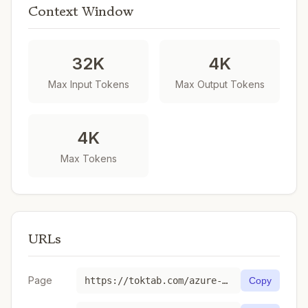
Context Window
32K
4K
Max Input Tokens
Max Output Tokens
4K
Max Tokens
URLs
Page
https://toktab.com/azure-gpt-realtime-mini-2025-10-06/
Copy