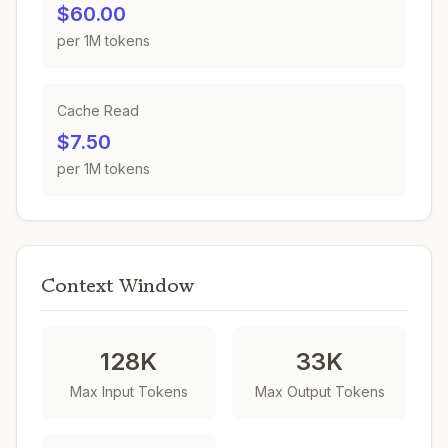
$60.00
per 1M tokens
Cache Read
$7.50
per 1M tokens
Context Window
128K
33K
Max Input Tokens
Max Output Tokens