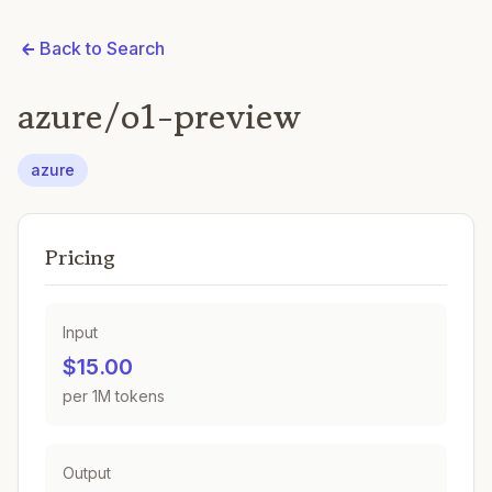
Back to Search
azure/o1-preview
azure
Pricing
Input
$15.00
per 1M tokens
Output