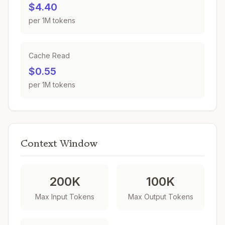
$4.40
per 1M tokens
Cache Read
$0.55
per 1M tokens
Context Window
200K
100K
Max Input Tokens
Max Output Tokens