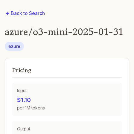
Back to Search
azure/o3-mini-2025-01-31
azure
Pricing
Input
$1.10
per 1M tokens
Output