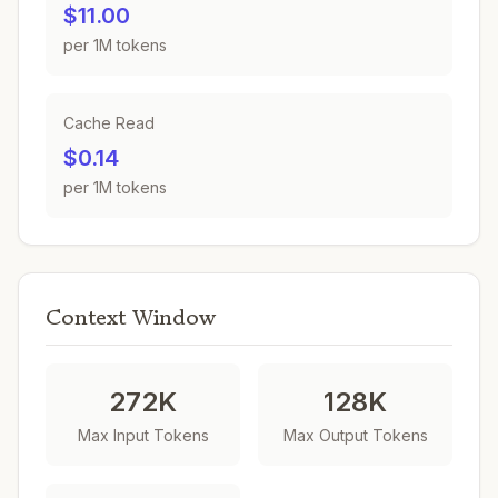
$11.00
per 1M tokens
Cache Read
$0.14
per 1M tokens
Context Window
272K
128K
Max Input Tokens
Max Output Tokens