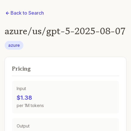
Back to Search
azure/us/gpt-5-2025-08-07
azure
Pricing
Input
$1.38
per 1M tokens
Output