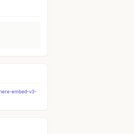
s
ohere-embed-v3-