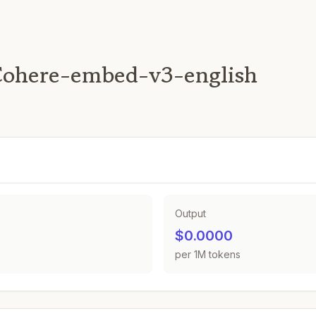
Cohere-embed-v3-english
Output
$0.0000
per 1M tokens