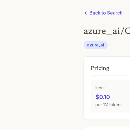
Back to Search
azure_ai/
azure_ai
Pricing
Input
$0.10
per 1M tokens