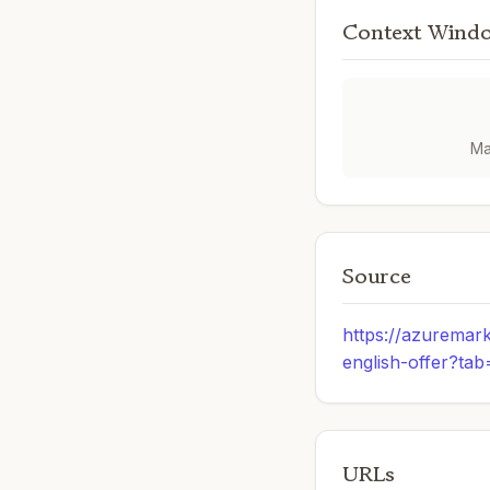
Context Wind
Ma
Source
https://azuremar
english-offer?ta
URLs