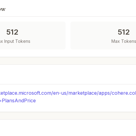
ow
512
512
x Input Tokens
Max Token
ketplace.microsoft.com/en-us/marketplace/apps/cohere.c
b=PlansAndPrice