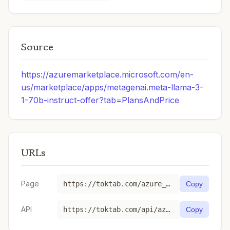
Source
https://azuremarketplace.microsoft.com/en-
us/marketplace/apps/metagenai.meta-llama-3-
1-70b-instruct-offer?tab=PlansAndPrice
URLs
Page
https://toktab.com/azure_ai-Meta-Llama-3-1-70B-Instruct/
Copy
API
https://toktab.com/api/azure_ai-Meta-Llama-3-1-70B-Instruct
Copy