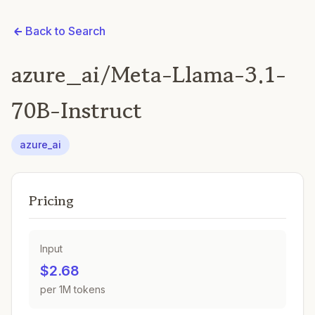
Back to Search
azure_ai/Meta-Llama-3.1-
70B-Instruct
azure_ai
Pricing
Input
$2.68
per 1M tokens