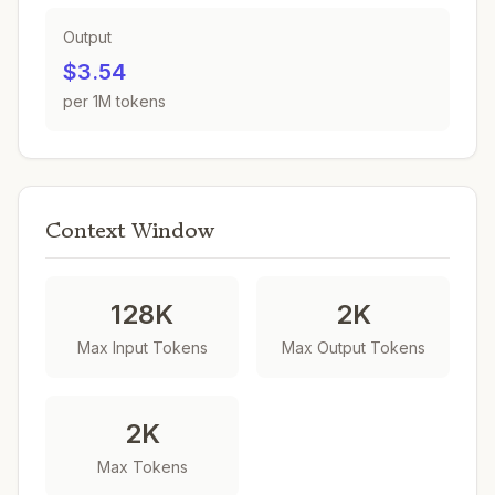
Output
$3.54
per 1M tokens
Context Window
128K
2K
Max Input Tokens
Max Output Tokens
2K
Max Tokens