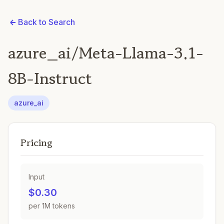
Back to Search
azure_ai/Meta-Llama-3.1-
8B-Instruct
azure_ai
Pricing
Input
$0.30
per 1M tokens