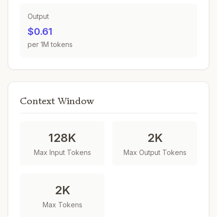
Output
$0.61
per 1M tokens
Context Window
128K
2K
Max Input Tokens
Max Output Tokens
2K
Max Tokens