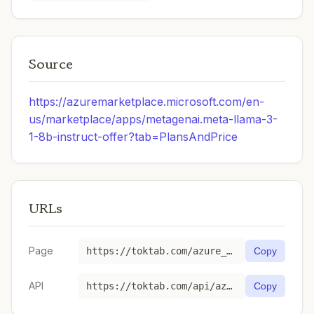
Source
https://azuremarketplace.microsoft.com/en-
us/marketplace/apps/metagenai.meta-llama-3-
1-8b-instruct-offer?tab=PlansAndPrice
URLs
Page
https://toktab.com/azure_ai-Meta-Llama-3-1-8B-Instruct/
Copy
API
https://toktab.com/api/azure_ai-Meta-Llama-3-1-8B-Instruct
Copy