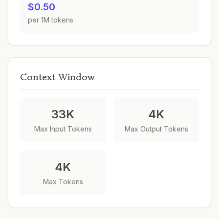
$0.50
per 1M tokens
Context Window
33K
4K
Max Input Tokens
Max Output Tokens
4K
Max Tokens