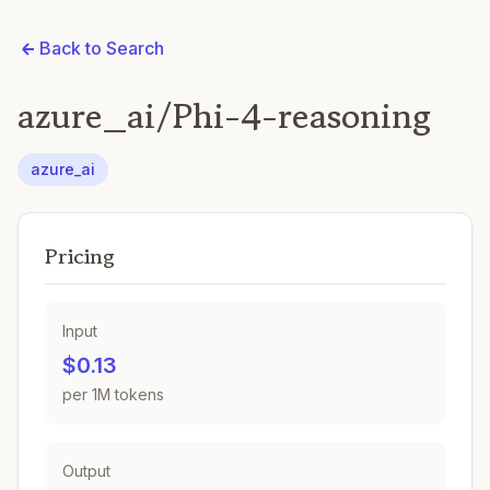
Back to Search
azure_ai/Phi-4-reasoning
azure_ai
Pricing
Input
$0.13
per 1M tokens
Output