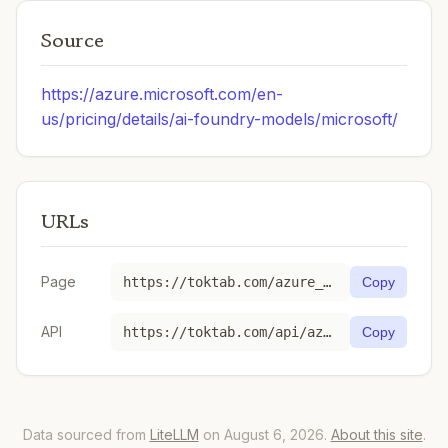
Source
https://azure.microsoft.com/en-
us/pricing/details/ai-foundry-models/microsoft/
URLs
Page
https://toktab.com/azure_ai-Phi-4-reasoning/
Copy
API
https://toktab.com/api/azure_ai-Phi-4-reasoning
Copy
Data sourced from
LiteLLM
on August 6, 2026.
About this site
.