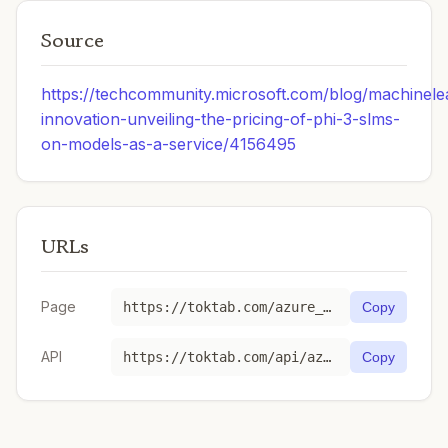
Source
https://techcommunity.microsoft.com/blog/machinele
innovation-unveiling-the-pricing-of-phi-3-slms-
on-models-as-a-service/4156495
URLs
Page
https://toktab.com/azure_ai-Phi-4/
Copy
API
https://toktab.com/api/azure_ai-Phi-4
Copy