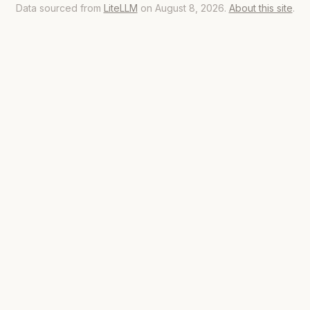
Data sourced from
LiteLLM
on August 8, 2026.
About this site
.