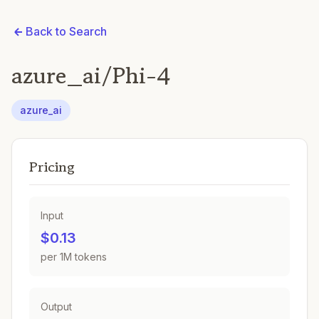
Back to Search
azure_ai/Phi-4
azure_ai
Pricing
Input
$0.13
per 1M tokens
Output