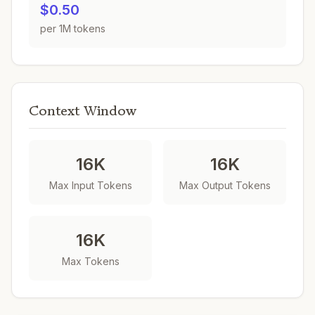
$0.50
per 1M tokens
Context Window
16K
16K
Max Input Tokens
Max Output Tokens
16K
Max Tokens