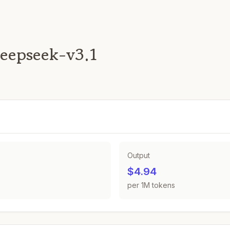
eepseek-v3.1
Output
$4.94
per 1M tokens