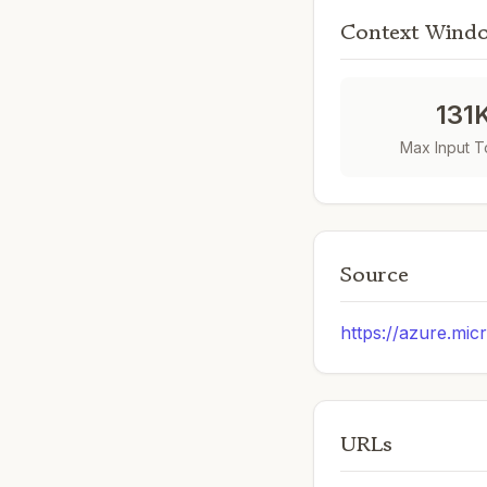
Context Wind
131
Max Input 
Source
https://azure.mic
URLs