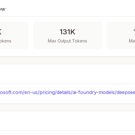
ow
K
131K
Tokens
Max Output Tokens
Ma
rosoft.com/en-us/pricing/details/ai-foundry-models/deepse