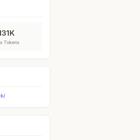
131K
x Tokens
ek/