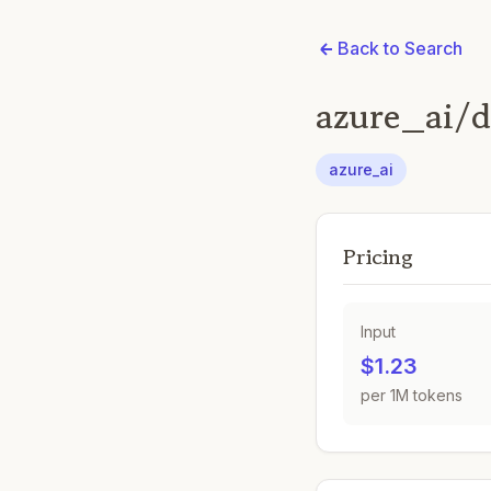
Back to Search
azure_ai/d
azure_ai
Pricing
Input
$1.23
per 1M tokens