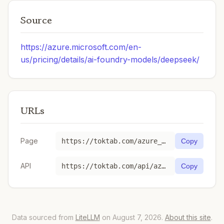
Source
https://azure.microsoft.com/en-
us/pricing/details/ai-foundry-models/deepseek/
URLs
Page
https://toktab.com/azure_ai-deepseek-v4-flash/
Copy
API
https://toktab.com/api/azure_ai-deepseek-v4-flash
Copy
Data sourced from
LiteLLM
on August 7, 2026.
About this site
.