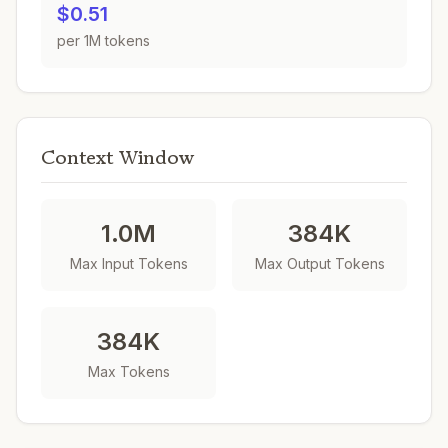
$0.51
per 1M tokens
Context Window
1.0M
384K
Max Input Tokens
Max Output Tokens
384K
Max Tokens