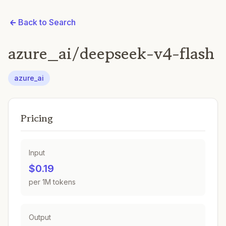
Back to Search
azure_ai/deepseek-v4-flash
azure_ai
Pricing
Input
$0.19
per 1M tokens
Output