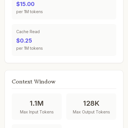
$15.00
per 1M tokens
Cache Read
$0.25
per 1M tokens
Context Window
1.1M
128K
Max Input Tokens
Max Output Tokens