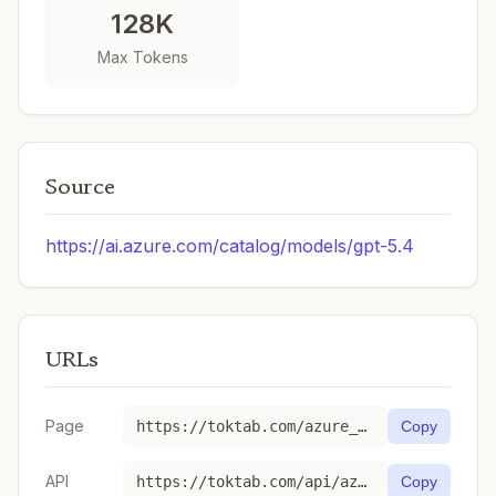
128K
Max Tokens
Source
https://ai.azure.com/catalog/models/gpt-5.4
URLs
Page
https://toktab.com/azure_ai-gpt-5-4/
Copy
API
https://toktab.com/api/azure_ai-gpt-5-4
Copy