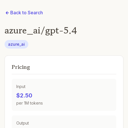
Back to Search
azure_ai/gpt-5.4
azure_ai
Pricing
Input
$2.50
per 1M tokens
Output