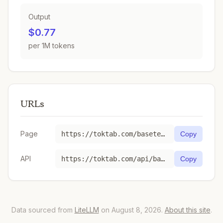
Output
$0.77
per 1M tokens
URLs
Page
https://toktab.com/baseten-deepseek-ai-DeepSeek-V3-0324/
Copy
API
https://toktab.com/api/baseten-deepseek-ai-DeepSeek-V3-0324
Copy
Data sourced from
LiteLLM
on August 8, 2026.
About this site
.