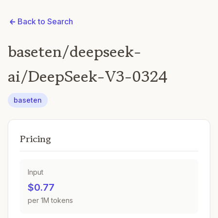
Back to Search
baseten/deepseek-
ai/DeepSeek-V3-0324
baseten
Pricing
Input
$0.77
per 1M tokens