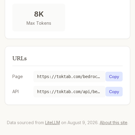
8K
Max Tokens
URLs
Page
https://toktab.com/bedrock-ap-northeast-1-1-month-commitment-anthropic-claude-v1/
Copy
API
https://toktab.com/api/bedrock-ap-northeast-1-1-month-commitment-anthropic-claude-v1
Copy
Data sourced from
LiteLLM
on August 9, 2026.
About this site
.