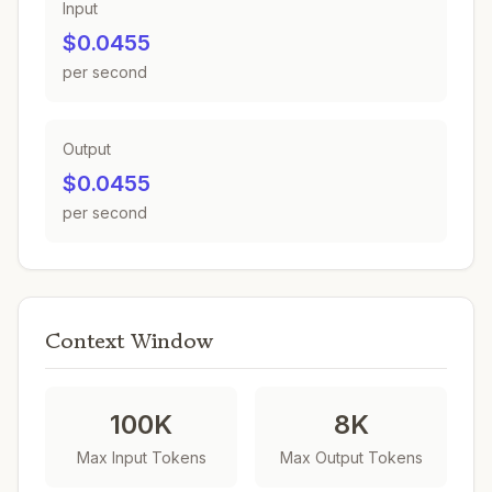
Input
$0.0455
per second
Output
$0.0455
per second
Context Window
100K
8K
Max Input Tokens
Max Output Tokens