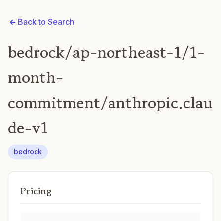
Back to Search
bedrock/ap-northeast-1/1-
month-
commitment/anthropic.clau
de-v1
bedrock
Pricing