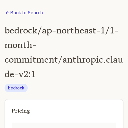
Back to Search
bedrock/ap-northeast-1/1-
month-
commitment/anthropic.clau
de-v2:1
bedrock
Pricing