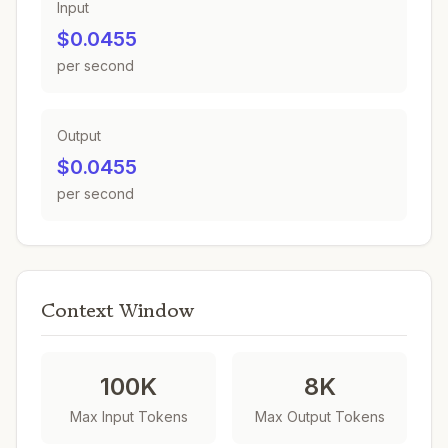
Input
$0.0455
per second
Output
$0.0455
per second
Context Window
100K
8K
Max Input Tokens
Max Output Tokens