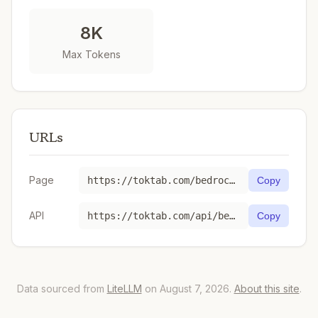
8K
Max Tokens
URLs
Page
https://toktab.com/bedrock-ap-northeast-1-1-month-commitment-anthropic-claude-v2-1/
Copy
API
https://toktab.com/api/bedrock-ap-northeast-1-1-month-commitment-anthropic-claude-v2-1
Copy
Data sourced from
LiteLLM
on August 7, 2026.
About this site
.