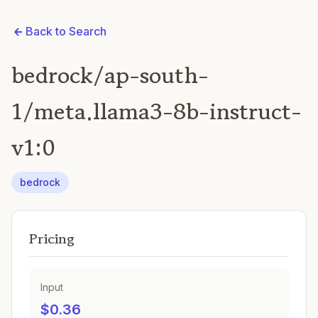
Back to Search
bedrock/ap-south-
1/meta.llama3-8b-instruct-
v1:0
bedrock
Pricing
Input
$0.36