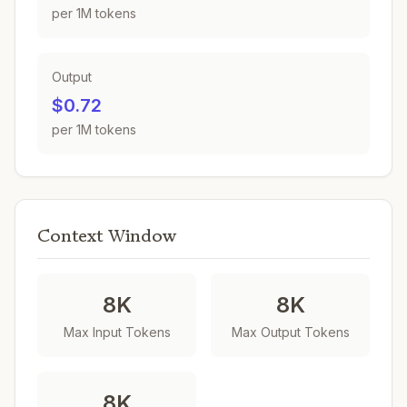
per 1M tokens
Output
$0.72
per 1M tokens
Context Window
8K
8K
Max Input Tokens
Max Output Tokens
8K