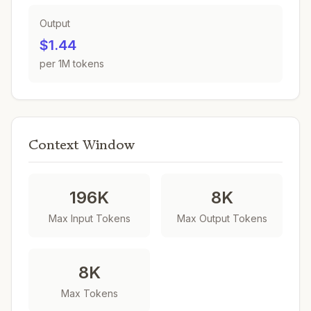
Output
$1.44
per 1M tokens
Context Window
196K
8K
Max Input Tokens
Max Output Tokens
8K
Max Tokens