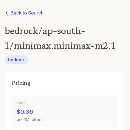
Back to Search
bedrock/ap-south-
1/minimax.minimax-m2.1
bedrock
Pricing
Input
$0.36
per 1M tokens