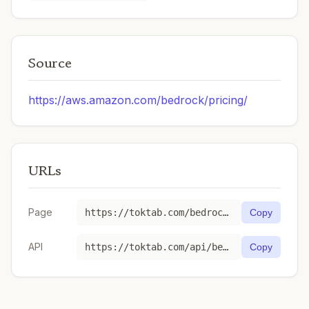
Source
https://aws.amazon.com/bedrock/pricing/
URLs
Page
https://toktab.com/bedrock-ap-south-1-minimax-minimax-m2-1/
Copy
API
https://toktab.com/api/bedrock-ap-south-1-minimax-minimax-m2-1
Copy