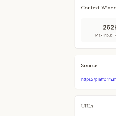
Context Wind
262
Max Input 
Source
https://platform.
URLs