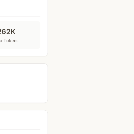
262K
x Tokens