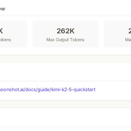
ow
K
262K
Tokens
Max Output Tokens
Ma
moonshot.ai/docs/guide/kimi-k2-5-quickstart