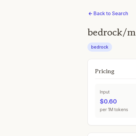
Back to Search
bedrock/m
bedrock
Pricing
Input
$0.60
per 1M tokens