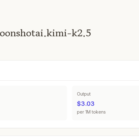
oonshotai.kimi-k2.5
Output
$3.03
per 1M tokens