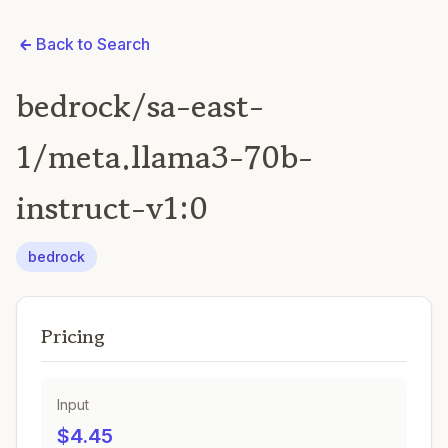
Back to Search
bedrock/sa-east-
1/meta.llama3-70b-
instruct-v1:0
bedrock
Pricing
Input
$4.45