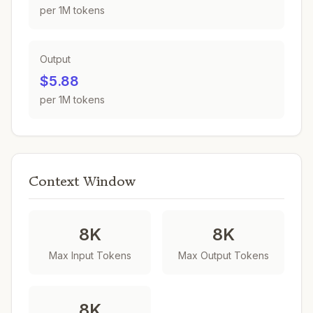
per 1M tokens
Output
$5.88
per 1M tokens
Context Window
8K
8K
Max Input Tokens
Max Output Tokens
8K