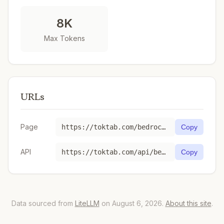
8K
Max Tokens
URLs
Page
https://toktab.com/bedrock-us-east-1-6-month-commitment-anthropic-claude-instant-v1/
Copy
API
https://toktab.com/api/bedrock-us-east-1-6-month-commitment-anthropic-claude-instant-v1
Copy
Data sourced from
LiteLLM
on August 6, 2026.
About this site
.