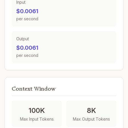
Input
$0.0061
per second
Output
$0.0061
per second
Context Window
100K
8K
Max Input Tokens
Max Output Tokens