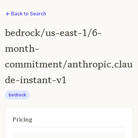
Back to Search
bedrock/us-east-1/6-
month-
commitment/anthropic.clau
de-instant-v1
bedrock
Pricing