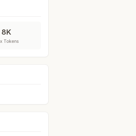
8K
x Tokens