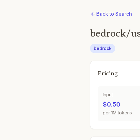
Back to Search
bedrock/u
bedrock
Pricing
Input
$0.50
per 1M tokens