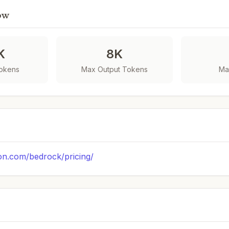
ow
K
8K
Tokens
Max Output Tokens
Ma
on.com/bedrock/pricing/