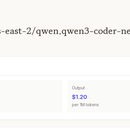
s-east-2/qwen.qwen3-coder-n
Output
$1.20
per 1M tokens