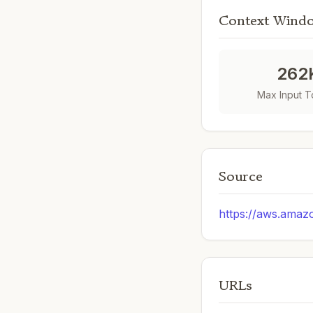
Context Wind
262
Max Input 
Source
https://aws.amaz
URLs