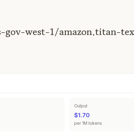
-gov-west-1/amazon.titan-tex
Output
$1.70
per 1M tokens