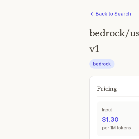
Back to Search
bedrock/us
v1
bedrock
Pricing
Input
$1.30
per 1M tokens