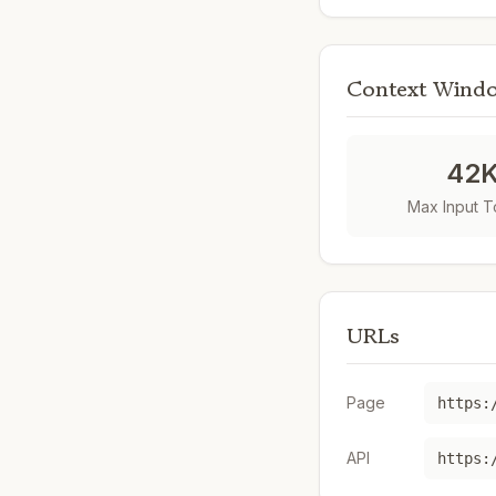
Context Wind
42
Max Input 
URLs
Page
https:
API