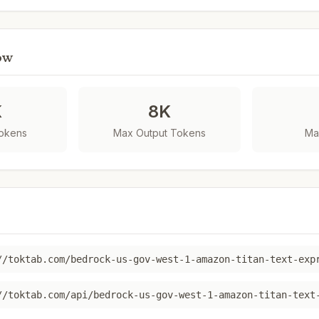
ow
K
8K
Tokens
Max Output Tokens
Ma
//toktab.com/bedrock-us-gov-west-1-amazon-titan-text-exp