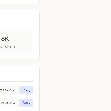
8K
x Tokens
ress-v1/
Copy
https://toktab.com/api/bedrock-us-gov-west-1-amazon-titan-text-express-v1
Copy