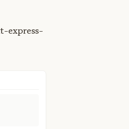
t-express-