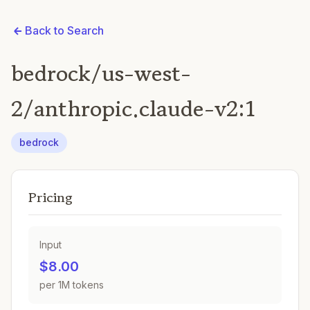
Back to Search
bedrock/us-west-
2/anthropic.claude-v2:1
bedrock
Pricing
Input
$8.00
per 1M tokens