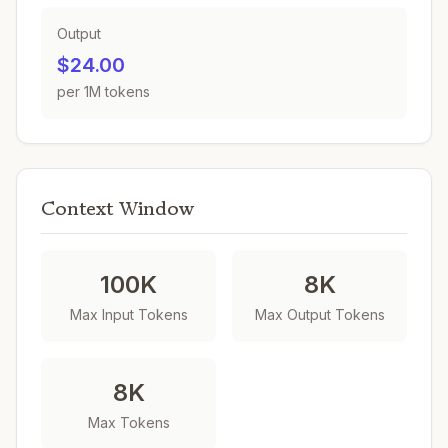
Output
$24.00
per 1M tokens
Context Window
100K
8K
Max Input Tokens
Max Output Tokens
8K
Max Tokens