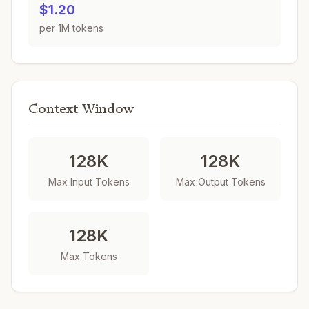
$1.20
per 1M tokens
Context Window
128K
128K
Max Input Tokens
Max Output Tokens
128K
Max Tokens