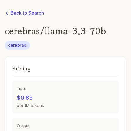
Back to Search
cerebras/llama-3.3-70b
cerebras
Pricing
Input
$0.85
per 1M tokens
Output