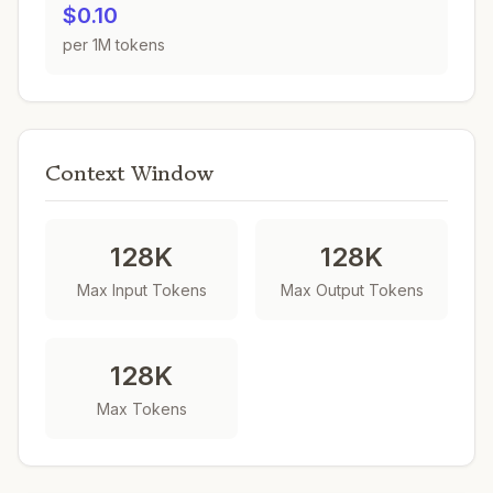
$0.10
per 1M tokens
Context Window
128K
128K
Max Input Tokens
Max Output Tokens
128K
Max Tokens