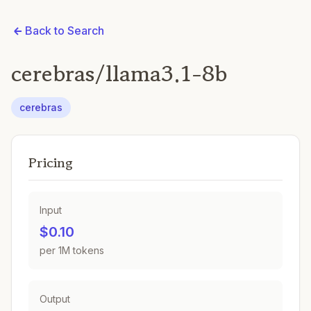
Back to Search
cerebras/llama3.1-8b
cerebras
Pricing
Input
$0.10
per 1M tokens
Output