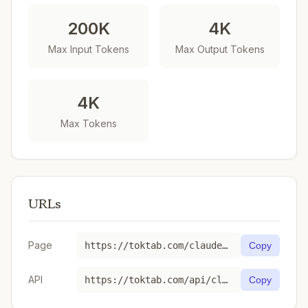
200K
4K
Max Input Tokens
Max Output Tokens
4K
Max Tokens
URLs
Page
https://toktab.com/claude-3-opus-20240229/
Copy
API
https://toktab.com/api/claude-3-opus-20240229
Copy