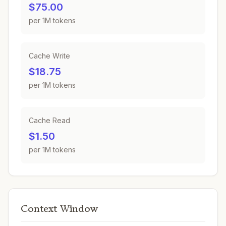
$75.00
per 1M tokens
Cache Write
$18.75
per 1M tokens
Cache Read
$1.50
per 1M tokens
Context Window