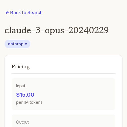
Back to Search
claude-3-opus-20240229
anthropic
Pricing
Input
$15.00
per 1M tokens
Output