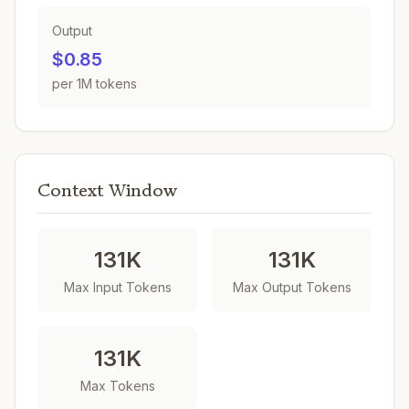
Output
$0.85
per 1M tokens
Context Window
131K
131K
Max Input Tokens
Max Output Tokens
131K
Max Tokens