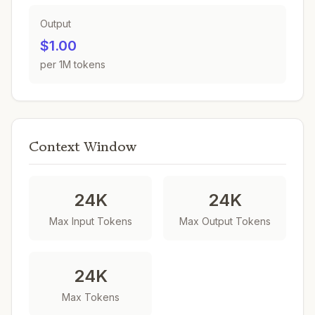
Output
$1.00
per 1M tokens
Context Window
24K
24K
Max Input Tokens
Max Output Tokens
24K
Max Tokens