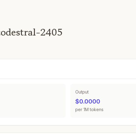
codestral-2405
Output
$0.0000
per 1M tokens