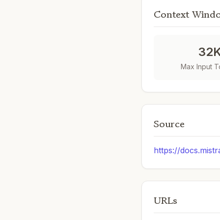
Context Wind
32
Max Input 
Source
https://docs.mistr
URLs