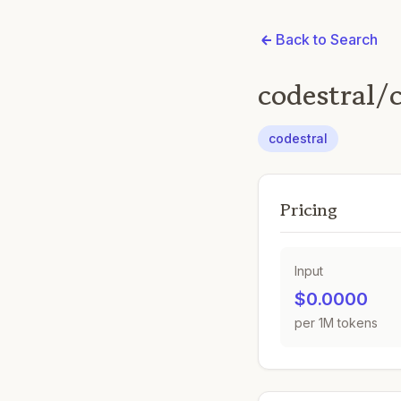
Back to Search
codestral/
codestral
Pricing
Input
$0.0000
per 1M tokens