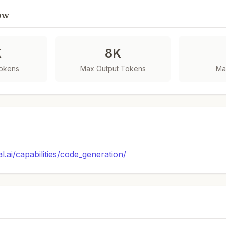
ow
K
8K
Tokens
Max Output Tokens
Ma
al.ai/capabilities/code_generation/