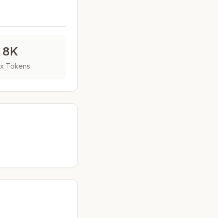
8K
x Tokens