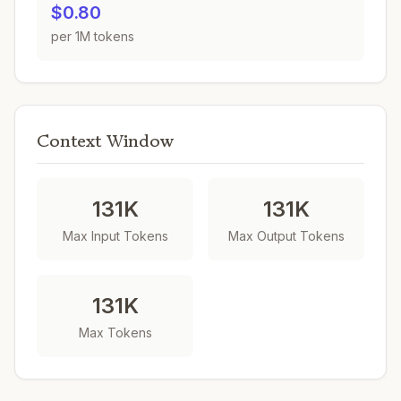
$0.80
per 1M tokens
Context Window
131K
131K
Max Input Tokens
Max Output Tokens
131K
Max Tokens