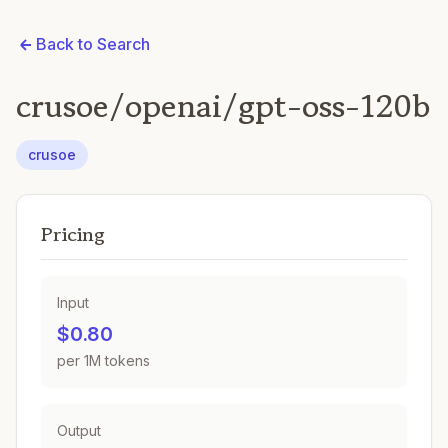
Back to Search
crusoe/openai/gpt-oss-120b
crusoe
Pricing
Input
$0.80
per 1M tokens
Output