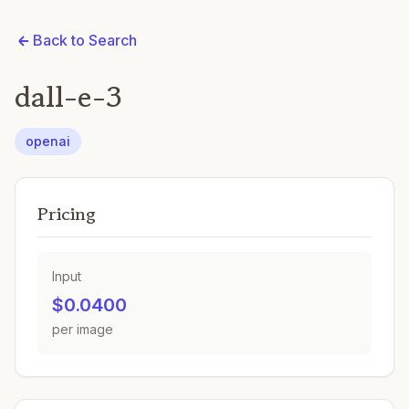
Back to Search
dall-e-3
openai
Pricing
Input
$0.0400
per image