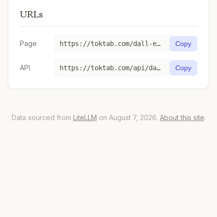
URLs
Page
https://toktab.com/dall-e-3/
Copy
API
https://toktab.com/api/dall-e-3
Copy
Data sourced from
LiteLLM
on August 7, 2026.
About this site
.