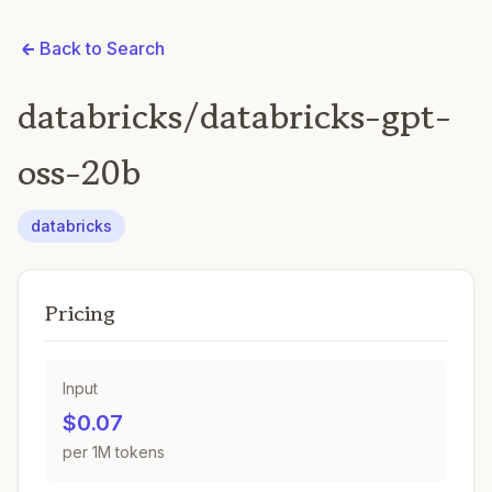
Back to Search
databricks/databricks-gpt-
oss-20b
databricks
Pricing
Input
$0.07
per 1M tokens