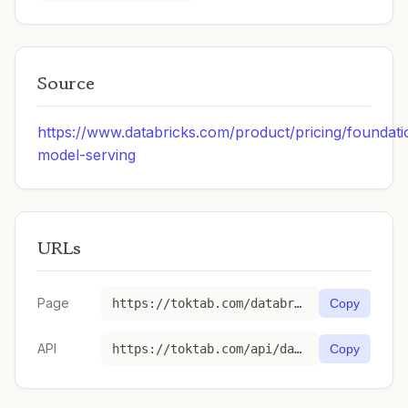
Source
https://www.databricks.com/product/pricing/foundati
model-serving
URLs
Page
https://toktab.com/databricks-databricks-gpt-oss-20b/
Copy
API
https://toktab.com/api/databricks-databricks-gpt-oss-20b
Copy