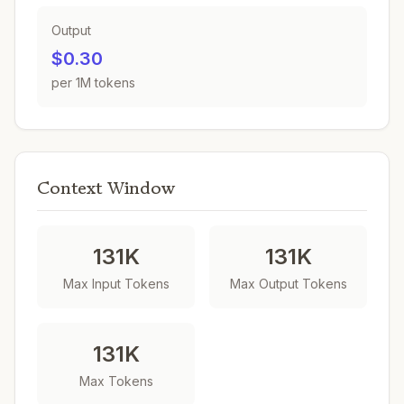
Output
$0.30
per 1M tokens
Context Window
131K
131K
Max Input Tokens
Max Output Tokens
131K
Max Tokens