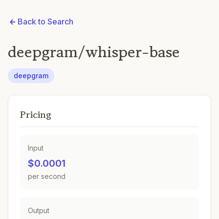
Back to Search
deepgram/whisper-base
deepgram
Pricing
Input
$0.0001
per second
Output