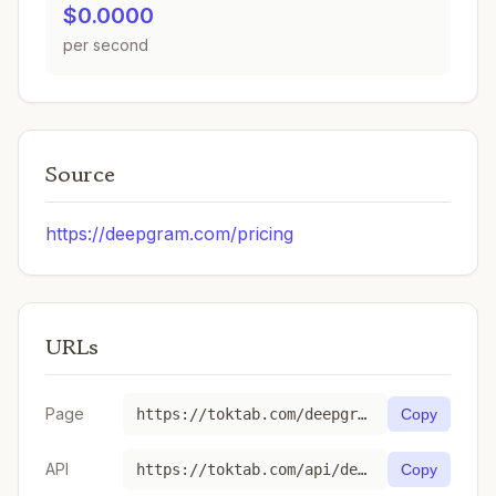
$0.0000
per second
Source
https://deepgram.com/pricing
URLs
Page
https://toktab.com/deepgram-whisper-base/
Copy
API
https://toktab.com/api/deepgram-whisper-base
Copy