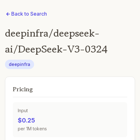
Back to Search
deepinfra/deepseek-
ai/DeepSeek-V3-0324
deepinfra
Pricing
Input
$0.25
per 1M tokens