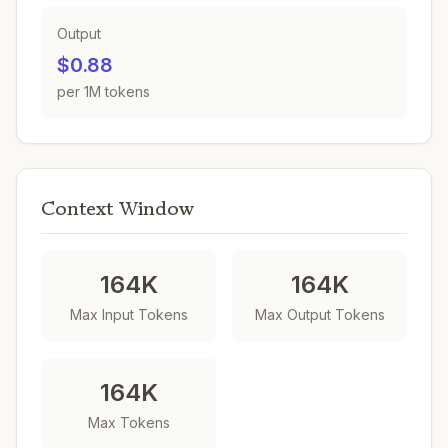
Output
$0.88
per 1M tokens
Context Window
164K
164K
Max Input Tokens
Max Output Tokens
164K
Max Tokens