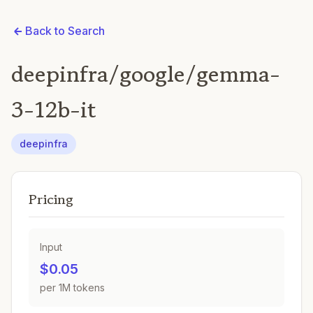
Back to Search
deepinfra/google/gemma-
3-12b-it
deepinfra
Pricing
Input
$0.05
per 1M tokens