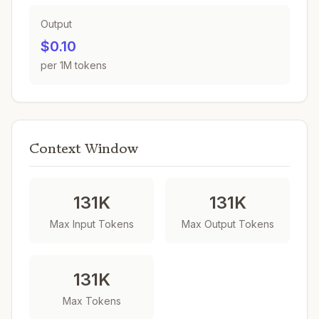
Output
$0.10
per 1M tokens
Context Window
131K
131K
Max Input Tokens
Max Output Tokens
131K
Max Tokens