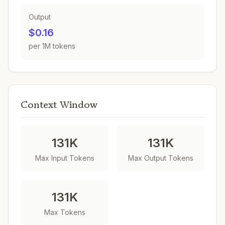
Output
$0.16
per 1M tokens
Context Window
131K
131K
Max Input Tokens
Max Output Tokens
131K
Max Tokens