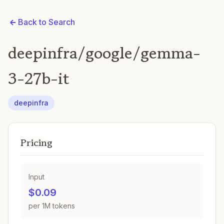
Back to Search
deepinfra/google/gemma-
3-27b-it
deepinfra
Pricing
Input
$0.09
per 1M tokens