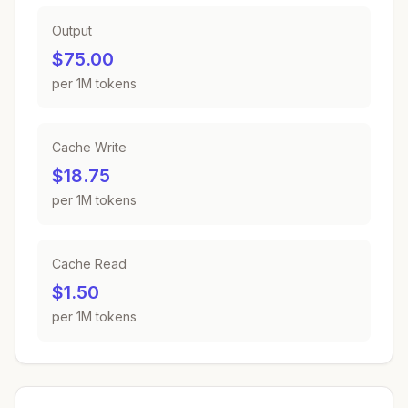
Output
$75.00
per 1M tokens
Cache Write
$18.75
per 1M tokens
Cache Read
$1.50
per 1M tokens