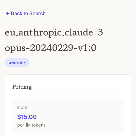
Back to Search
eu.anthropic.claude-3-
opus-20240229-v1:0
bedrock
Pricing
Input
$15.00
per 1M tokens