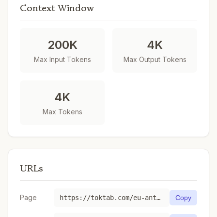
Context Window
200K
4K
Max Input Tokens
Max Output Tokens
4K
Max Tokens
URLs
Page
https://toktab.com/eu-anthropic-claude-3-opus-20240229-v1-0/
Copy