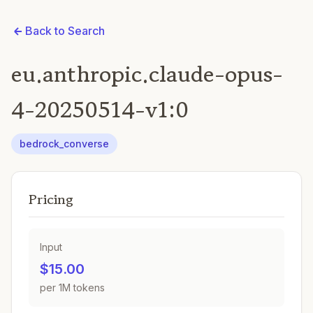
Back to Search
eu.anthropic.claude-opus-
4-20250514-v1:0
bedrock_converse
Pricing
Input
$15.00
per 1M tokens