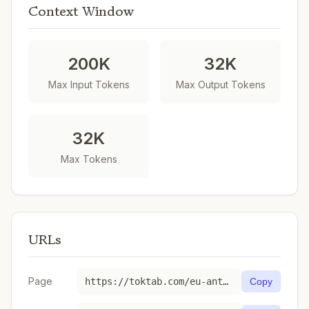
Context Window
200K
32K
Max Input Tokens
Max Output Tokens
32K
Max Tokens
URLs
Page
https://toktab.com/eu-anthropic-claude-opus-4-20250514-v1-0/
Copy