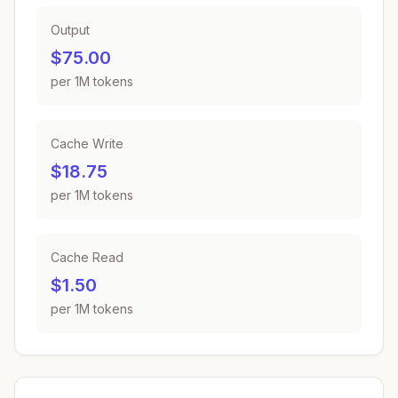
Output
$75.00
per 1M tokens
Cache Write
$18.75
per 1M tokens
Cache Read
$1.50
per 1M tokens