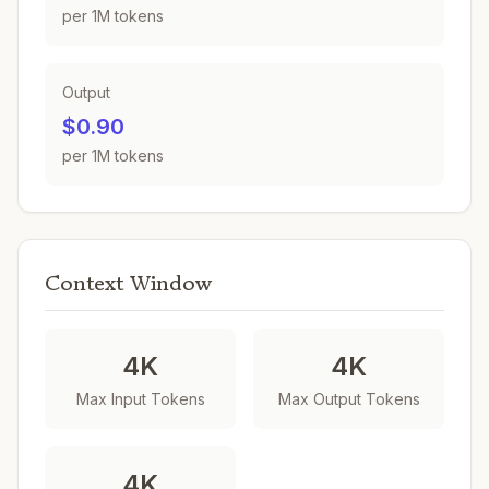
per 1M tokens
Output
$0.90
per 1M tokens
Context Window
4K
4K
Max Input Tokens
Max Output Tokens
4K