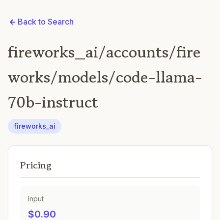
Back to Search
fireworks_ai/accounts/fire
works/models/code-llama-
70b-instruct
fireworks_ai
Pricing
Input
$0.90